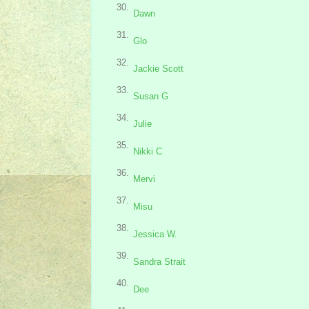
30.
Dawn
31.
Glo
32.
Jackie Scott
33.
Susan G
34.
Julie
35.
Nikki C
36.
Mervi
37.
Misu
38.
Jessica W.
39.
Sandra Strait
40.
Dee