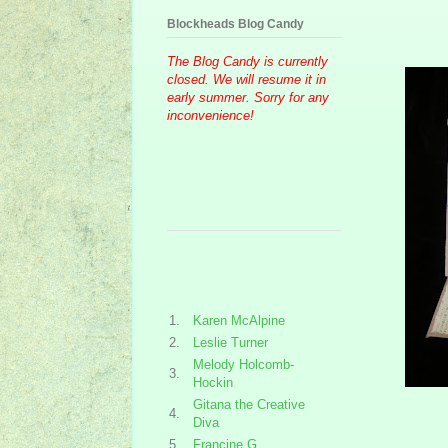
Blockheads Blog Candy
The Blog Candy is currently
closed. We will resume it in
early summer. Sorry for any
inconvenience!
1.
Karen McAlpine
2.
Leslie Turner
Melody Holcomb-
3.
Hockin
Gitana the Creative
4.
Diva
5.
Francine G