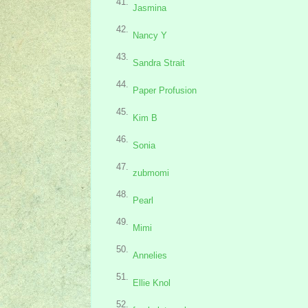
41.
Jasmina
42.
Nancy Y
43.
Sandra Strait
44.
Paper Profusion
45.
Kim B
46.
Sonia
47.
zubmomi
48.
Pearl
49.
Mimi
50.
Annelies
51.
Ellie Knol
52.