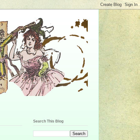
Search This Blog