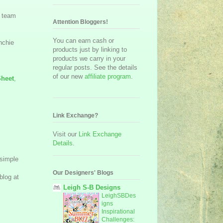
n team
Attention Bloggers!
You can earn cash or
nchie
products just by linking to
products we carry in your
regular posts. See the details
of our new
affiliate program
.
Sheet
,
Link Exchange?
Visit our
Link Exchange
Details
.
 simple
Our Designers' Blogs
blog at
Leigh S-B Designs
LeighSBDes
igns
Inspirational
Challenges: