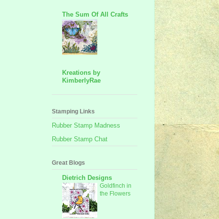
The Sum Of All Crafts
Kreations by
KimberlyRae
Stamping Links
Rubber Stamp Madness
Rubber Stamp Chat
Great Blogs
Dietrich Designs
Goldfinch in
the Flowers