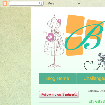
Blog Home
Challenge
Sunday, Dec
an ease