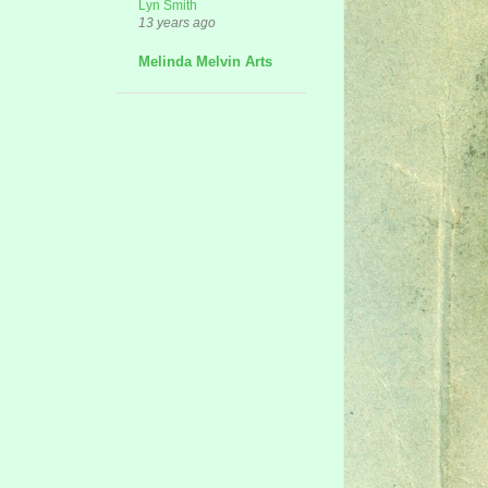
Lyn Smith
13 years ago
Melinda Melvin Arts