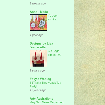
3 weeks ago
Anne - Made
It's been
awhile...
1 year ago
Designs by Lisa
Somerville
Gift Bags
Times Two
8 years ago
Foxy's Weblog
TBT! aka Throwback Tea
Party!
12 years ago
Arty Aspirations
Very Sad News Regarding