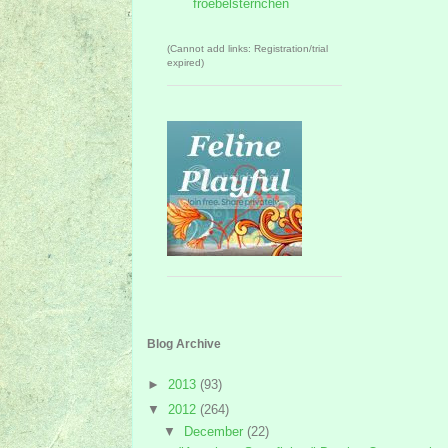
froebelsternchen
(Cannot add links: Registration/trial
expired)
Blog Archive
►
2013
(93)
▼
2012
(264)
▼
December
(22)