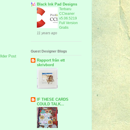
Black Ink Pad Designs
Terbaru
CCleaner
v5.06.5219
Full Version
Gratis
11 years ago
Guest Designer Blogs
Older Post
Rapport från ett
skrivbord
IF THESE CARDS
COULD TALK...