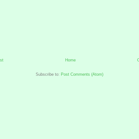
st
Home
Subscribe to:
Post Comments (Atom)