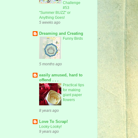
Challenge
#53
"Summer BUZZ" or
Anything Goes!
5 weeks ago
Dreaming and Creating
Funny Birds
5 months ago
easily amused, hard to
offend . . .
Practical tips
for making
giant paper
flowers
8 years ago
Love To Scrap!
Looky-Looky!
9 years ago