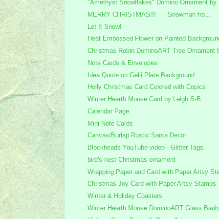
"Amethyst Snowflakes" Domino Ornament by 
MERRY CHRISTMAS!!! Snowman fro...
Let It Snow!
Heat Embossed Flower on Painted Backgroun
Christmas Robin DominoART Tree Ornament b
Note Cards & Envelopes
Idea Quote on Gelli Plate Background
Holly Christmas Card Colored with Copics
Winter Hearth Mouse Card by Leigh S-B
Calendar Page
Mini Note Cards
Canvas/Burlap Rustic Santa Decor
Blockheads YouTube video - Glitter Tags
bird's nest Christmas ornament
Wrapping Paper and Card with Paper Artsy S
Christmas Joy Card with Paper Artsy Stamps
Winter & Holiday Coasters
Winter Hearth Mouse DominoART Glass Bauble