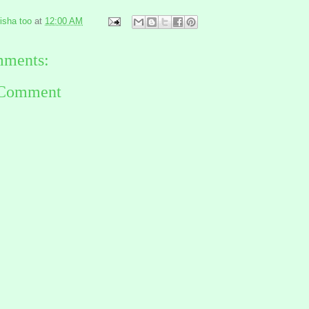
risha too
at
12:00 AM
ments:
 Comment