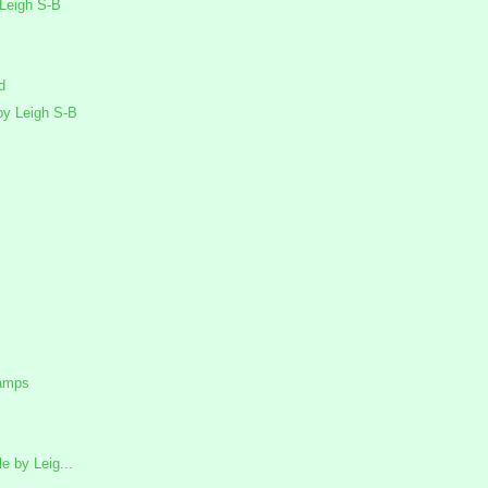
Leigh S-B
d
y Leigh S-B
tamps
 by Leig...