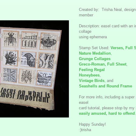
Created by: Trisha Neal, desig
member
Description: easel card with an i
collage
using ephemera
Stamp Set Used:
Verses, Full 
Nature Medallion
,
Grunge Collages
Greco-Roman, Full Sheet
,
Feeling Regal
Honeybees
,
Vintage Birds
,
and
Seashells and Round Frame
For more info, including a super
easel
card tutorial, please stop by my 
easily amused, hard to offend
.
Happy Sunday!
:)trisha