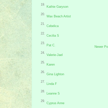
19.
Kathie Garyson
20.
Wax Beach Artist
21.
Cebelica
22.
Cecilia S
23.
Pat C.
Newer Po
24.
Valerie-Jael
25.
Karen
26.
Gina Lighton
27.
Linda F
28.
Leanne S
29.
Cyprus Anne