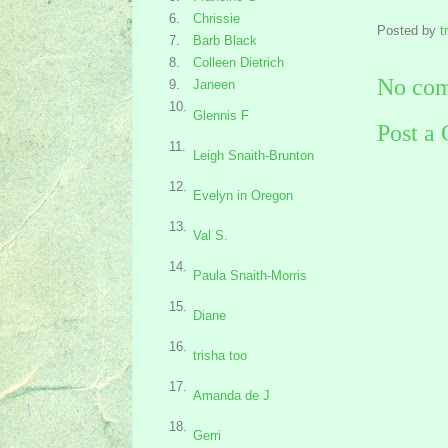
6.
Chrissie
Posted by
t
7.
Barb Black
8.
Colleen Dietrich
No com
9.
Janeen
10.
Glennis F
Post a
11.
Leigh Snaith-Brunton
12.
Evelyn in Oregon
13.
Val S.
14.
Paula Snaith-Morris
15.
Diane
16.
trisha too
17.
Amanda de J
18.
Gerri