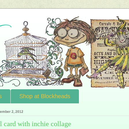
s
Shop at Blockheads
ember 2, 2012
l card with inchie collage